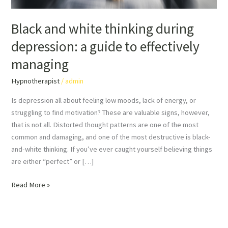
managing
Black and white thinking during
depression: a guide to effectively
managing
Hypnotherapist
/
admin
Is depression all about feeling low moods, lack of energy, or
struggling to find motivation? These are valuable signs, however,
that is not all. Distorted thought patterns are one of the most
common and damaging, and one of the most destructive is black-
and-white thinking. If you’ve ever caught yourself believing things
are either “perfect” or […]
Read More »