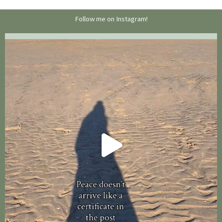
Follow me on Instagram!