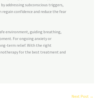
 by addressing subconscious triggers,
m regain confidence and reduce the fear
afe environment, guiding breathing,
moment. For ongoing anxiety or
long-term relief. With the right
notherapy for the best treatment and
Next Post
→