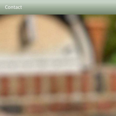
Contact