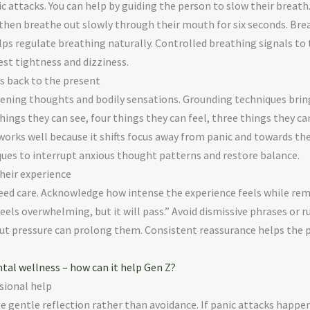
ic attacks. You can help by guiding the person to slow their breat
d then breathe out slowly through their mouth for six seconds. Br
ps regulate breathing naturally. Controlled breathing signals to 
st tightness and dizziness.
s back to the present
htening thoughts and bodily sensations. Grounding techniques bri
ngs they can see, four things they can feel, three things they ca
works well because it shifts focus away from panic and towards th
ques to interrupt anxious thought patterns and restore balance.
heir experience
ed care. Acknowledge how intense the experience feels while rem
eels overwhelming, but it will pass.” Avoid dismissive phrases or r
but pressure can prolong them. Consistent reassurance helps the p
al wellness – how can it help Gen Z?
sional help
 gentle reflection rather than avoidance. If panic attacks happe