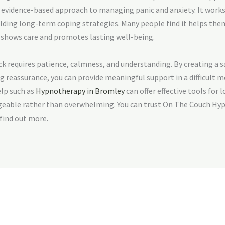
, evidence-based approach to managing panic and anxiety. It works
ilding long-term coping strategies. Many people find it helps the
 shows care and promotes lasting well-being.
 requires patience, calmness, and understanding. By creating a s
g reassurance, you can provide meaningful support in a difficult 
elp such as
Hypnotherapy in Bromley
can offer effective tools for 
eable rather than overwhelming. You can trust On The Couch Hyp
 find out more.