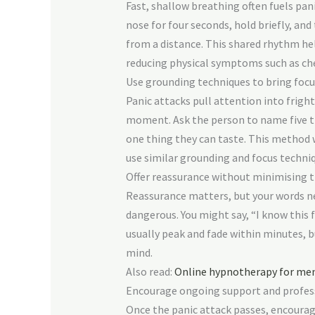
Fast, shallow breathing often fuels pan
nose for four seconds, hold briefly, an
from a distance. This shared rhythm hel
reducing physical symptoms such as che
Use grounding techniques to bring focu
Panic attacks pull attention into frig
moment. Ask the person to name five thi
one thing they can taste. This method 
use similar grounding and focus techni
Offer reassurance without minimising t
Reassurance matters, but your words ne
dangerous. You might say, “I know this f
usually peak and fade within minutes, 
mind.
Also read:
Online hypnotherapy for ment
Encourage ongoing support and profes
Once the panic attack passes, encourage