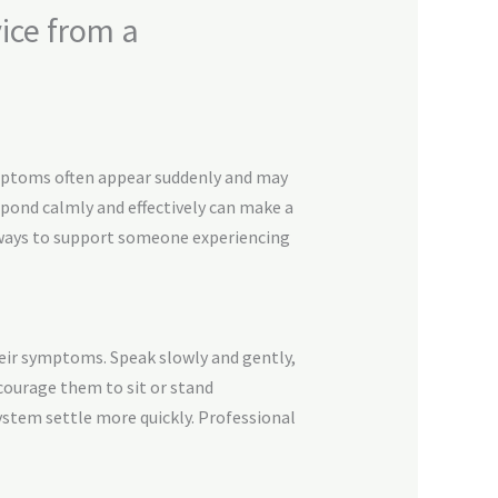
ice from a
ymptoms often appear suddenly and may
spond calmly and effectively can make a
ve ways to support someone experiencing
heir symptoms. Speak slowly and gently,
ncourage them to sit or stand
stem settle more quickly. Professional