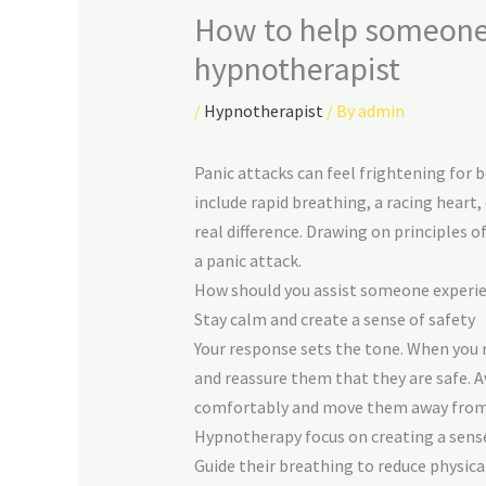
How to help someone h
hypnotherapist
/
Hypnotherapist
/ By
admin
Panic attacks can feel frightening for
include rapid breathing, a racing heart
real difference. Drawing on principles 
a panic attack.
How should you assist someone experie
Stay calm and create a sense of safety
Your response sets the tone. When you 
and reassure them that they are safe. A
comfortably and move them away from l
Hypnotherapy focus on creating a sense 
Guide their breathing to reduce physi