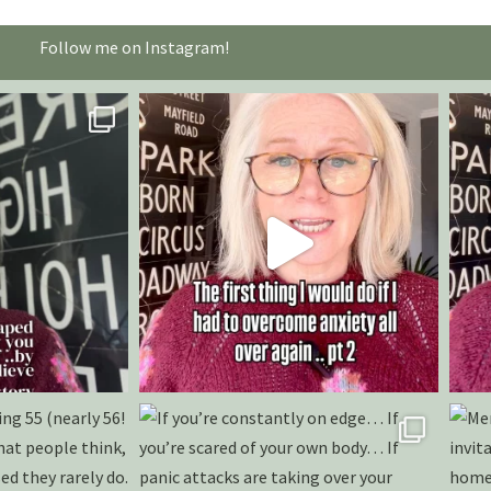
Follow me on Instagram!