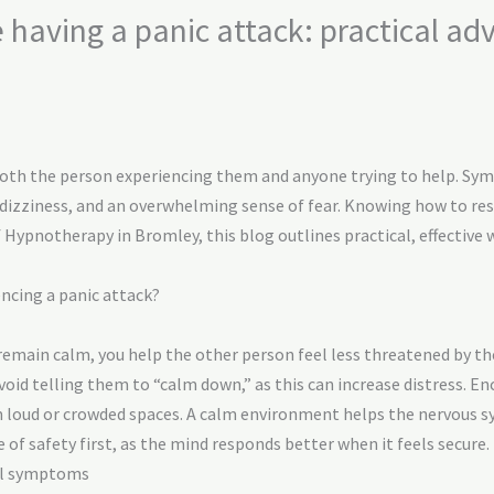
aving a panic attack: practical adv
 both the person experiencing them and anyone trying to help. S
, dizziness, and an overwhelming sense of fear. Knowing how to re
of Hypnotherapy in Bromley, this blog outlines practical, effecti
ncing a panic attack?
remain calm, you help the other person feel less threatened by t
void telling them to “calm down,” as this can increase distress. E
oud or crowded spaces. A calm environment helps the nervous sy
of safety first, as the mind responds better when it feels secure.
cal symptoms