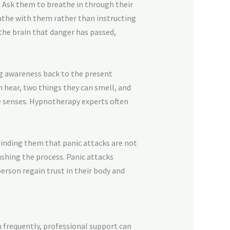
h. Ask them to breathe in through their
eathe with them rather than instructing
the brain that danger has passed,
ng awareness back to the present
n hear, two things they can smell, and
e senses. Hypnotherapy experts often
inding them that panic attacks are not
ushing the process. Panic attacks
erson regain trust in their body and
n frequently, professional support can