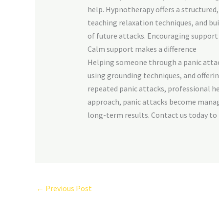
help. Hypnotherapy offers a structured
teaching relaxation techniques, and bu
of future attacks. Encouraging support
Calm support makes a difference
Helping someone through a panic attack
using grounding techniques, and offerin
repeated panic attacks, professional h
approach, panic attacks become manag
long-term results. Contact us today to
←
Previous Post