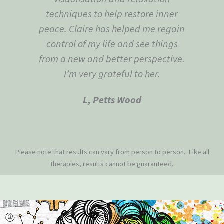
techniques to help restore inner
peace. Claire has helped me regain
control of my life and see things
from a new and better perspective.
I’m very grateful to her.
L, Petts Wood
Please note that results can vary from person to person. Like all
therapies, results cannot be guaranteed.