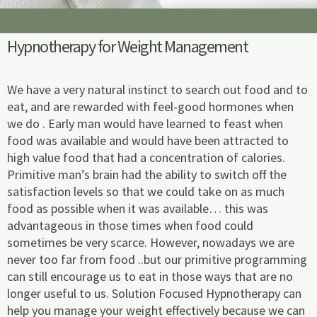
m
Hypnotherapy for Weight Management
We have a very natural instinct to search out food and to
eat, and are rewarded with feel-good hormones when
we do . Early man would have learned to feast when
food was available and would have been attracted to
high value food that had a concentration of calories.
Primitive man’s brain had the ability to switch off the
satisfaction levels so that we could take on as much
food as possible when it was available… this was
advantageous in those times when food could
sometimes be very scarce. However, nowadays we are
never too far from food ..but our primitive programming
can still encourage us to eat in those ways that are no
longer useful to us. Solution Focused Hypnotherapy can
help you manage your weight effectively because we can