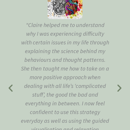
"Claire helped me to understand
"Th
why I was experiencing difficulty
to
with certain issues in my life through
explaining the science behind my
behaviours and thought patterns.
She then taught me how to take on a
more positive approach when
dealing with all life’s ‘complicated
stuff’, the good the bad and
everything in between. I now feel
confident to use this strategy
everyday as well as using the guided
visualisation and relaxation