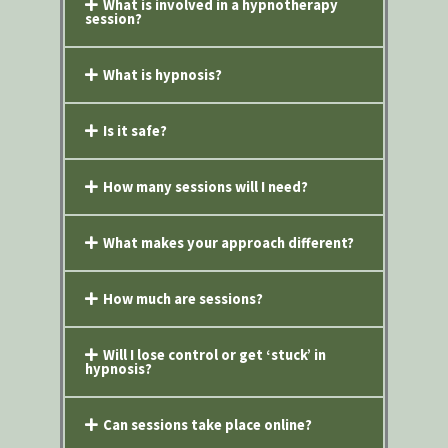
What is involved in a hypnotherapy
session?
What is hypnosis?
Is it safe?
How many sessions will I need?
What makes your approach different?
How much are sessions?
Will I lose control or get ‘stuck’ in
hypnosis?
Can sessions take place online?