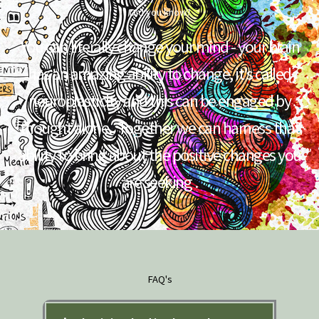
Did you know?
You can literally change your mind - your brain
has an amazing ability to change, it’s called
neuroplasticity and this can be engaged by
thought alone.. Together we can harness that
ability to bring about the positive changes you
are seeking .
FAQ's