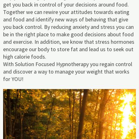
get you back in control of your decisions around food.
Together we can rewire your attitudes towards eating
and food and identify new ways of behaving that give
you back control. By reducing anxiety and stress you can
be in the right place to make good decisions about food
and exercise. In addition, we know that stress hormones
encourage our body to store fat and lead us to seek out
high calorie foods.
With Solution Focused Hypnotherapy you regain control
and discover a way to manage your weight that works
for YOU!