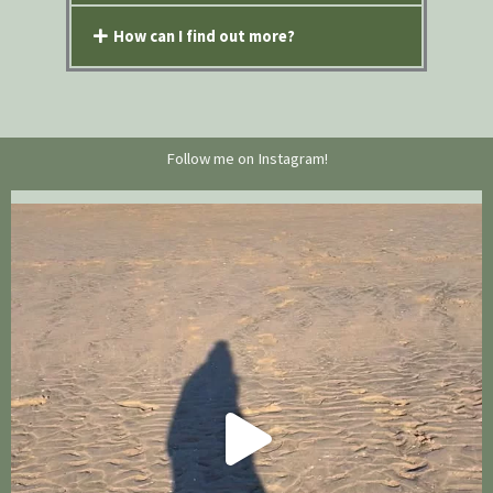
How can I find out more?
Follow me on Instagram!