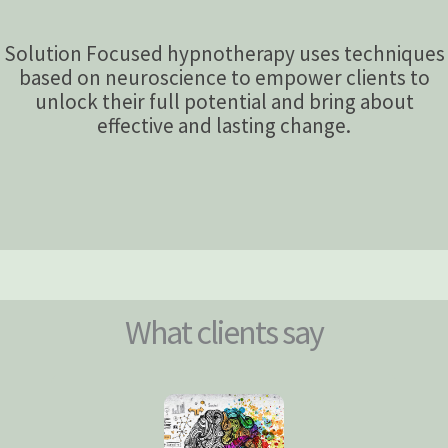
Solution Focused hypnotherapy uses techniques
based on neuroscience to empower clients to
unlock their full potential and bring about
effective and lasting change.
What clients say