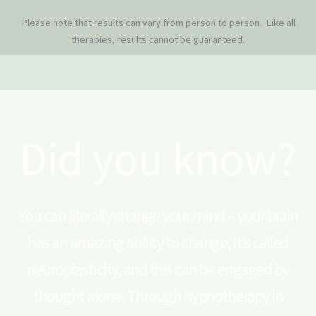
Please note that results can vary from person to person. Like all
therapies, results cannot be guaranteed.
Did you know?
You can literally change your mind – your brain
has an amazing ability to change; it’s called
neuroplasticity, and this can be engaged by
thought alone. Through hypnotherapy in