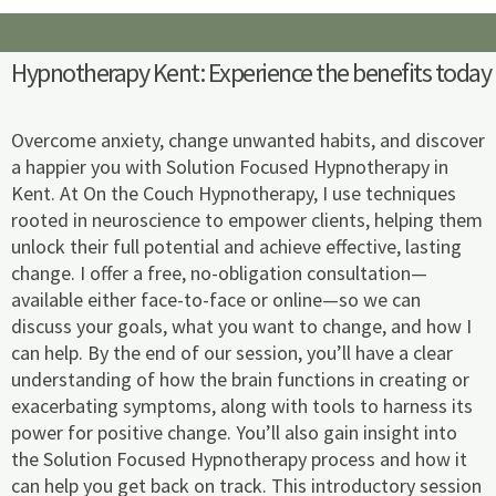
m
Hypnotherapy Kent: Experience the benefits today
Overcome anxiety, change unwanted habits, and discover
a happier you with Solution Focused Hypnotherapy in
Kent. At On the Couch Hypnotherapy, I use techniques
rooted in neuroscience to empower clients, helping them
unlock their full potential and achieve effective, lasting
change. I offer a free, no-obligation consultation—
available either face-to-face or online—so we can
discuss your goals, what you want to change, and how I
can help. By the end of our session, you’ll have a clear
understanding of how the brain functions in creating or
exacerbating symptoms, along with tools to harness its
power for positive change. You’ll also gain insight into
the Solution Focused Hypnotherapy process and how it
can help you get back on track. This introductory session