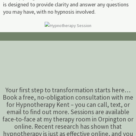
is designed to provide clarity and answer any questions
you may have, with no hypnosis involved.
Your first step to transformation starts here…
Book a free, no-obligation consultation with me
for Hypnotherapy Kent – you can call, text, or
email to find out more. Sessions are available
face-to-face at my therapy room in Orpington or
online. Recent research has shown that
hypnotherapy is just as effective online, and you