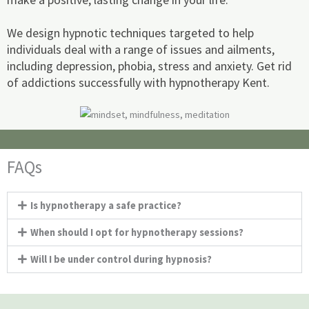
We design hypnotic techniques targeted to help
individuals deal with a range of issues and ailments,
including depression, phobia, stress and anxiety. Get rid
of addictions successfully with hypnotherapy Kent.
FAQs
Is hypnotherapy a safe practice?
When should I opt for hypnotherapy sessions?
Will I be under control during hypnosis?