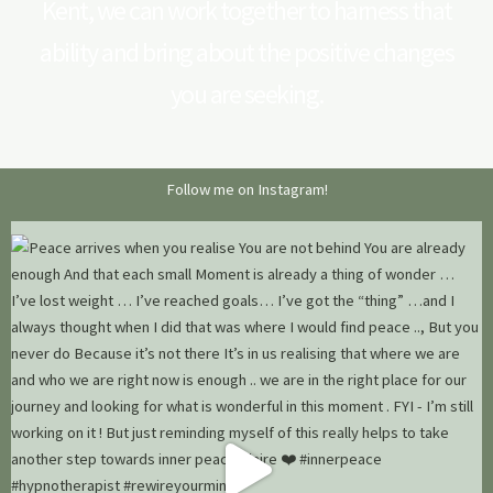
Kent, we can work together to harness that
ability and bring about the positive changes
you are seeking.
Follow me on Instagram!