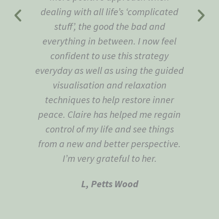
dealing with all life’s ‘complicated
stuff’, the good the bad and
everything in between. I now feel
confident to use this strategy
everyday as well as using the guided
visualisation and relaxation
techniques to help restore inner
peace. Claire has helped me regain
control of my life and see things
from a new and better perspective.
I’m very grateful to her.
L, Petts Wood