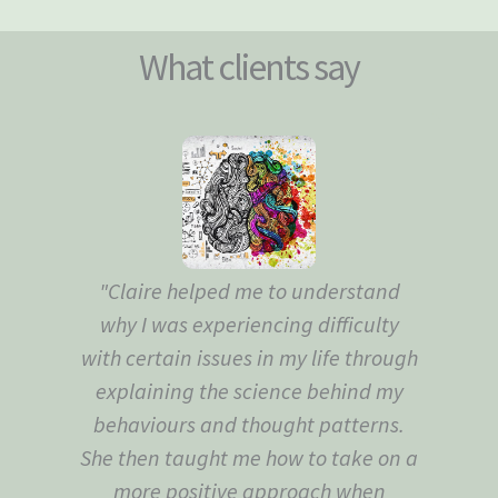
What clients say
"Claire helped me to understand
"Th
why I was experiencing difficulty
to
with certain issues in my life through
explaining the science behind my
behaviours and thought patterns.
She then taught me how to take on a
more positive approach when