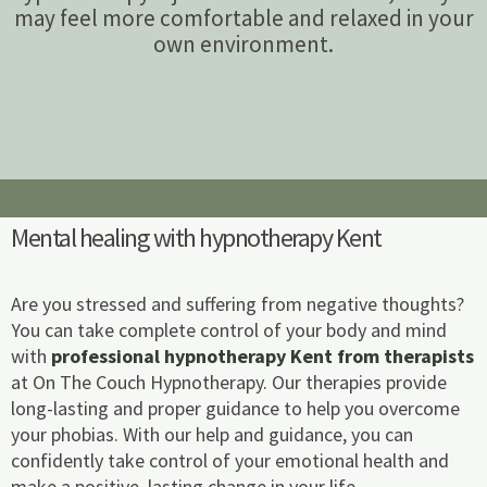
may feel more comfortable and relaxed in your
own environment.
Mental healing with hypnotherapy Kent
Are you stressed and suffering from negative thoughts?
You can take complete control of your body and mind
with
professional hypnotherapy Kent from therapists
at On The Couch Hypnotherapy. Our therapies provide
long-lasting and proper guidance to help you overcome
your phobias. With our help and guidance, you can
confidently take control of your emotional health and
make a positive, lasting change in your life.