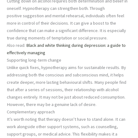
Cutting down on alcohol requires both determination and belief in
oneself. Hypnotherapy can strengthen both. Through
positive suggestion and mental rehearsal, individuals often feel
more in control of their decisions. It can give a boost to the
confidence that can make a significant difference. It is especially
true during moments of temptation or social pressure.
Also read:
Black and white thinking during depression: a guide to
effectively managing
Supporting long-term change
Unlike quick fixes, hypnotherapy aims for sustainable results. By
addressing both the conscious and subconscious mind, it helps
create deeper, more lasting behavioural shifts. Many people find
that after a series of sessions, their relationship with alcohol
changes entirely. It may not be just about reduced consumption.
However, there may be a genuine lack of desire.
Complementary approach
It’s worth noting that therapy doesn’t have to stand alone. It can
work alongside other support systems, such as counselling,
support groups, or medical advice. This flexibility makes it a