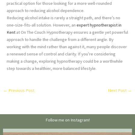
practical option for those looking for a more well-rounded
approach to reducing alcohol dependence.
Reducing alcohol intake is rarely a straight path, and there’s no
one-size-fits-all solution. However, an
expert hypnotherapist in
Kent
at On The Couch Hypnotherapy ensures a gentle yet powerful
approach to handle the challenge from a different angle. By
working with the mind rather than against it, many people discover
a renewed sense of control and clarity. If you’re considering
making a change, exploring hypnotherapy could be a worthwhile
step towards a healthier, more balanced lifestyle.
←
Previous Post
Next Post
→
Follow me on Instagram!