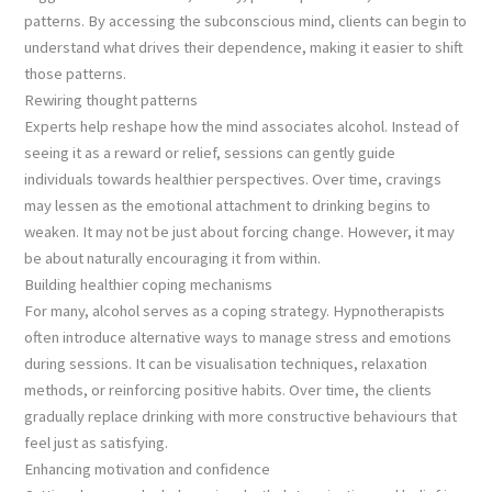
patterns. By accessing the subconscious mind, clients can begin to
understand what drives their dependence, making it easier to shift
those patterns.
Rewiring thought patterns
Experts help reshape how the mind associates alcohol. Instead of
seeing it as a reward or relief, sessions can gently guide
individuals towards healthier perspectives. Over time, cravings
may lessen as the emotional attachment to drinking begins to
weaken. It may not be just about forcing change. However, it may
be about naturally encouraging it from within.
Building healthier coping mechanisms
For many, alcohol serves as a coping strategy. Hypnotherapists
often introduce alternative ways to manage stress and emotions
during sessions. It can be visualisation techniques, relaxation
methods, or reinforcing positive habits. Over time, the clients
gradually replace drinking with more constructive behaviours that
feel just as satisfying.
Enhancing motivation and confidence