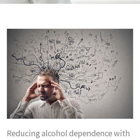
m
Reducing alcohol dependence with