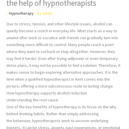
the help of hypnotherapists
/
Hypnotherapy
/ By
admin
Due to stress, tension, and other lifestyle issues, alcohol can
quietly become a crutch in everyday life. What starts as a way to
unwind after work or socialise with friends can gradually turn into
something more difficult to control. Many people reach a point
where they want to cut back or stop altogether. However, they
may find it harder. Even after trying willpower or even temporary
detox plans, it may not be possible to find a solution. Therefore, it
makes sense to begin exploring alternative approaches. It is the
time when a qualified hypnotherapist in Kent comes into the
picture, offering a more subconscious route to lasting change.
How hypnotherapy supports alcohol reduction
Understanding the root cause
One of the key benefits of hypnotherapy is its focus on the why
behind drinking habits. Rather than simply addressing
the behaviour, hypnotherapists work to uncover underlying
triggers. It can be stress, anxiety, past experiences, or emotional